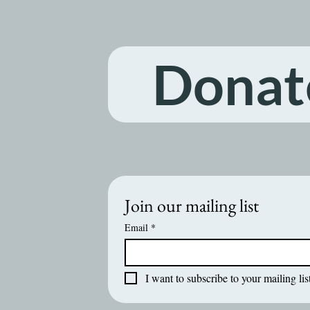
Donat
Join our mailing list
Email
*
I want to subscribe to your mailing list