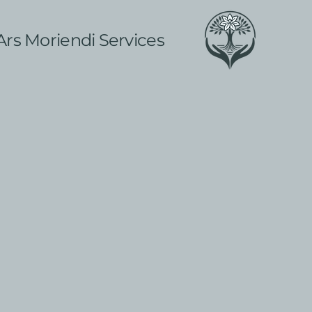
Ars Moriendi Services