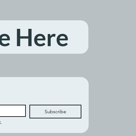
e Here
Subscribe
.