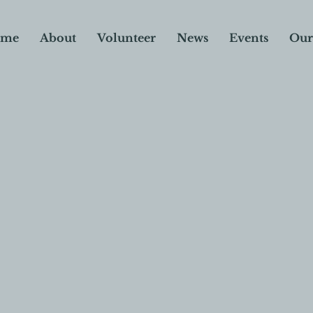
me
About
Volunteer
News
Events
Our