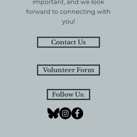
important, and we look
forward to connecting with
you!
Contact Us
Volunteer Form
Follow Us: