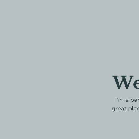
We
I'm a pa
great plac