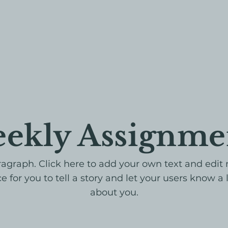
ekly Assignme
ragraph. Click here to add your own text and edit 
e for you to tell a story and let your users know a 
about you.