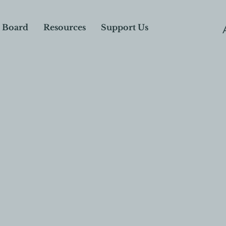
 Board
Resources
Support Us