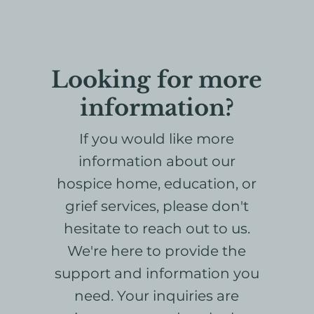
Looking for more
information?
If you would like more
information about our
hospice home, education, or
grief services, please don't
hesitate to reach out to us.
We're here to provide the
support and information you
need. Your inquiries are