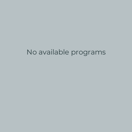
No available programs