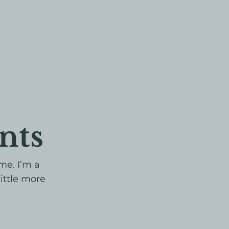
nts
me. I’m a
little more