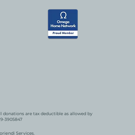
All donations are tax deductible as allowed by
 99-3905847
riendi Services.