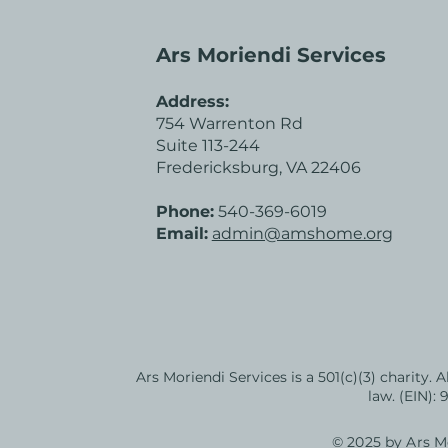
Ars Moriendi Services
Address:
754 Warrenton Rd
Suite 113-244
Fredericksburg, VA 22406
Phone:
540-369-6019
Email:
admin@amshome.org
Ars Moriendi Services is a 501(c)(3) charity. 
law. (EIN):
© 2025 by Ars Mo