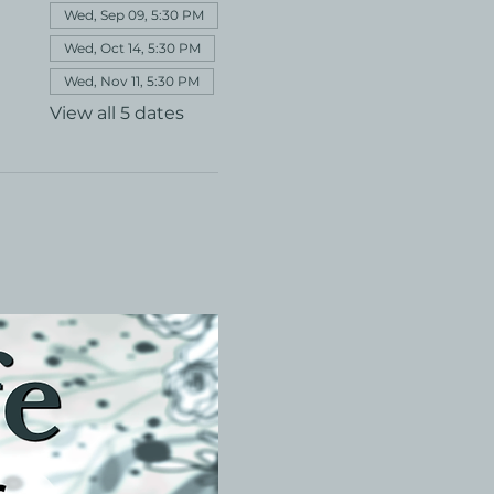
Wed, Sep 09, 5:30 PM
Wed, Oct 14, 5:30 PM
Wed, Nov 11, 5:30 PM
View all 5 dates