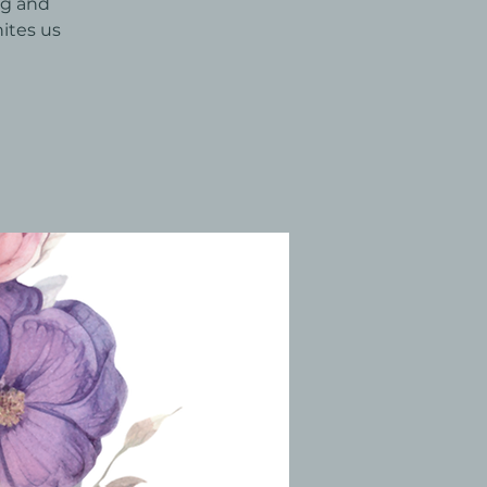
ng and
ites us