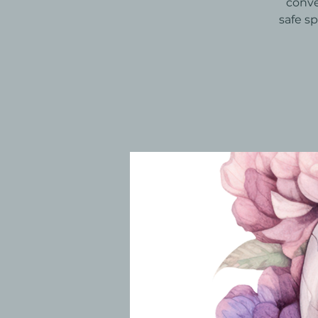
conve
safe s