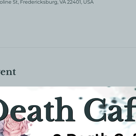
roline St, Fredericksburg, VA 22401, USA
vent