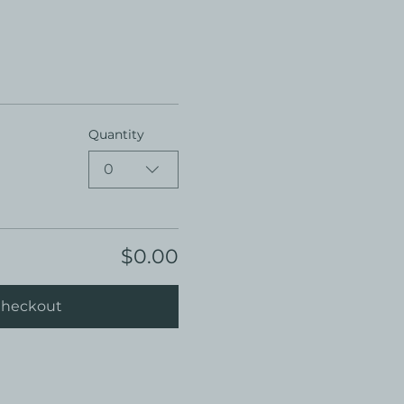
Quantity
0
$0.00
heckout