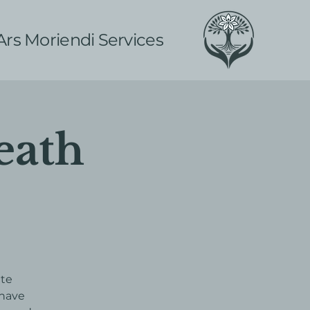
Ars Moriendi Services
eath
ite
 have