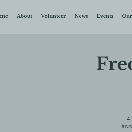
me
About
Volunteer
News
Events
Our
Fre
A 
intr