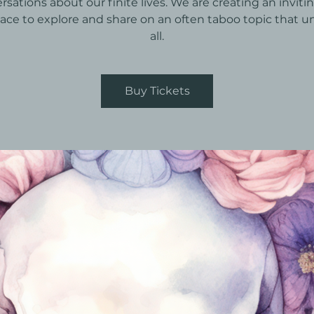
rsations about our finite lives. We are creating an inviti
pace to explore and share on an often taboo topic that un
all.
Buy Tickets