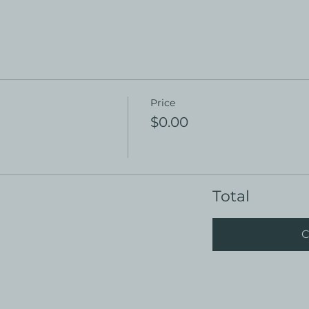
Price
$0.00
Total
C