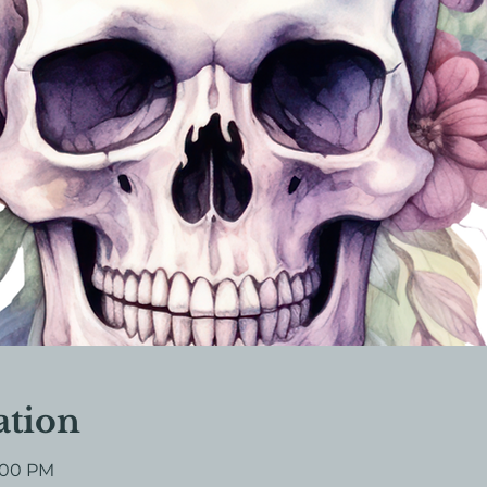
ation
7:00 PM