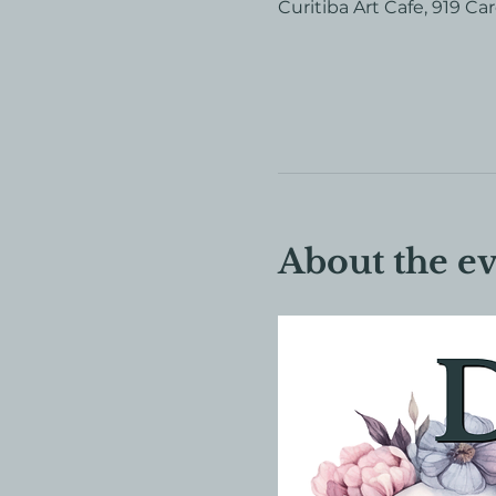
Curitiba Art Cafe, 919 Ca
About the e