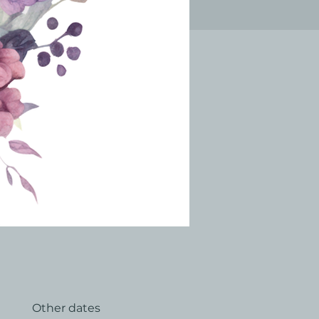
Other dates