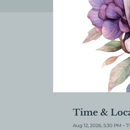
Time & Loc
Aug 12, 2026, 5:30 PM – 