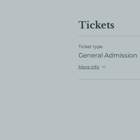
Tickets
Ticket type
General Admission
More info