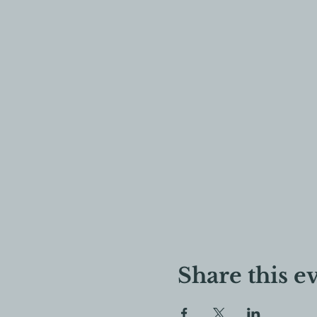
Share this e