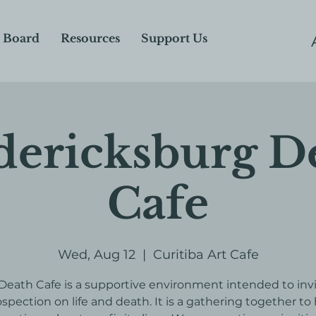
 Board
Resources
Support Us
dericksburg D
Cafe
Wed, Aug 12
  |  
Curitiba Art Cafe
Death Cafe is a supportive environment intended to inv
ospection on life and death. It is a gathering together to