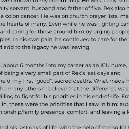
well known to my community. He was a boy-scout
y servant, husband and father of five. Rex also 
 colon cancer. He was on church prayer lists, mea
he hearts of many. Even while he was fighting can
and caring for those around him by urging people
pies. In his own pain, he continued to care for the
 add to the legacy he was leaving.
, about 6 months into my career as an ICU nurse, 
of being a very small part of Rex’s last days and 
ne of my first “good”, sacred deaths. What made h
the many others? I believe that the difference was
ling to fight for his priorities in his end-of-life. F
 in, these were the priorities that I saw in him: au
ionship/family presence, comfort, and leaving a l
d his last days of life, with the help of strong ICU