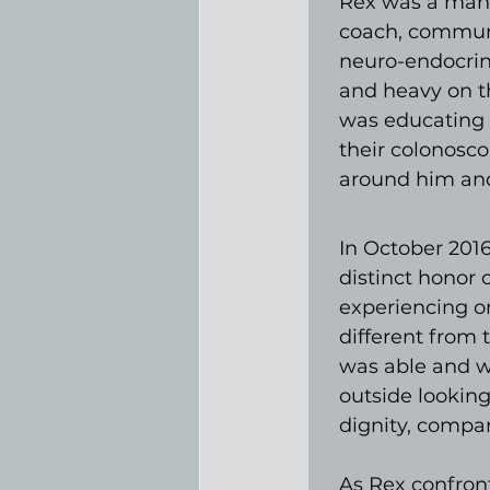
Rex was a man 
coach, communit
neuro-endocrine
and heavy on t
was educating 
their colonosco
around him and
In October 2016
distinct honor 
experiencing o
different from 
was able and wil
outside looking
dignity, compan
As Rex confronte