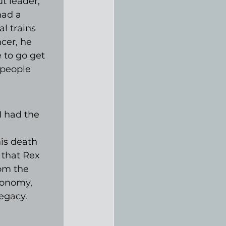
 leader, 
had a 
l trains 
cer, he 
 to go get 
 people 
I had the 
is death 
 that Rex 
rom the 
tonomy, 
egacy.
 