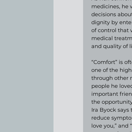
medicines, he 
decisions about
dignity by ente
of control that
medical treatm
and quality of li
“Comfort” is of
one of the high
through other 
people he loved
important frie
the opportunity
Ira Byock says 
reduce symptoms 
love you,” and 