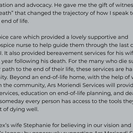
ation and advocacy. He gave me the gift of witnes
ath” that changed the trajectory of how I speak t
end of life.
ice care which provided a lovely supportive and 
spice nurse to help guide them through the last d
U. It also provided bereavement services for his wi
e year following his death. For the many who die s
ath to the end of their life, these services are har
y. Beyond an end-of-life home, with the help of w
 the community, Ars Moriendi Services will provid
rvices, education on end-of-life planning, and de
 someday every person has access to the tools the
t of dying well.
x’s wife Stephanie for believing in our vision and 