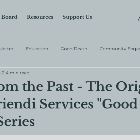
 Board
Resources
Support Us
letter
Education
Good Death
Community Enga
 2
4 min read
rom the Past - The Ori
iendi Services "Good
Series