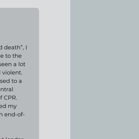
 death”, I 
e to the 
een a lot 
violent. 
sed to a 
ntral 
f CPR. 
ged my 
h end-of-