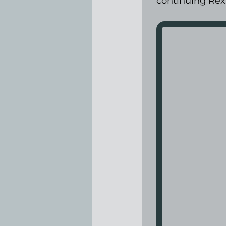
continuing Rex’