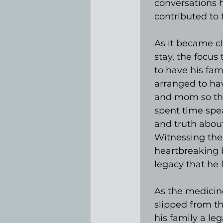
conversations 
contributed to
As it became c
stay, the focus 
to have his fami
arranged to hav
and mom so tha
spent time spea
and truth about
Witnessing the
heartbreaking 
legacy that he l
As the medicine
slipped from th
his family a le