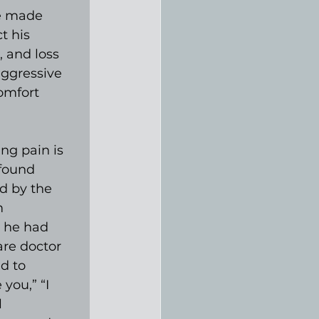
e made 
t his 
 and loss 
aggressive 
omfort 
ng pain is 
 found 
d by the 
m 
 he had 
are doctor 
d to 
you,” “I 
 