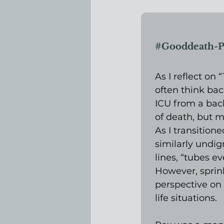
#Gooddeath
-P
As I reflect on
often think bac
ICU from a bac
of death, but m
As I transition
similarly undign
lines, “tubes e
However, sprin
perspective on
life situations.