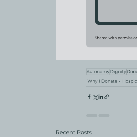
Shared with permissio
Autonomy
Dignity
Good
Why I Donate
Hospic
Recent Posts