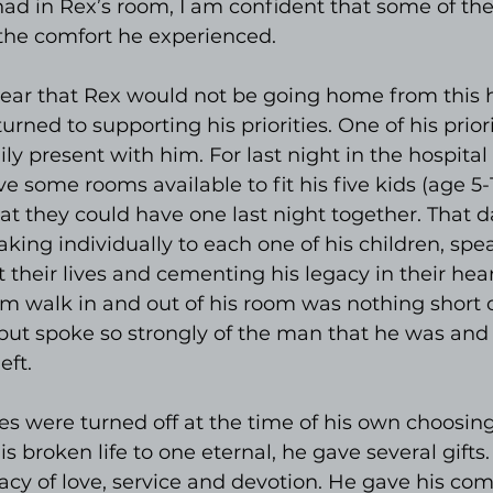
had in Rex’s room, I am confident that some of th
 the comfort he experienced.
lear that Rex would not be going home from this h
turned to supporting his priorities. One of his prior
ly present with him. For last night in the hospital 
e some rooms available to fit his five kids (age 5-1
t they could have one last night together. That d
king individually to each one of his children, spe
 their lives and cementing his legacy in their hear
m walk in and out of his room was nothing short o
but spoke so strongly of the man that he was and 
eft.
s were turned off at the time of his own choosin
is broken life to one eternal, he gave several gifts
gacy of love, service and devotion. He gave his co