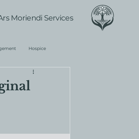
Ars Moriendi Services
gement
Hospice
ginal