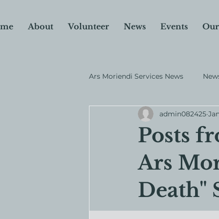
me
About
Volunteer
News
Events
Our
Ars Moriendi Services News
News
admin082425
Jan
Why I Donate
Fundraiser
Posts f
Ars Mor
Death" 