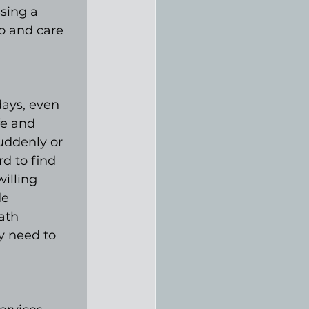
sing a 
o and care 
ays, even 
fe and 
uddenly or 
d to find 
illing 
e 
ath 
y need to 