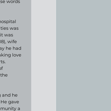
ese words 
ospital 
ities was 
it was 
8), wife 
ay he had 
aking love 
ts. 
f 
the 
g and he 
. He gave 
mmunity a 