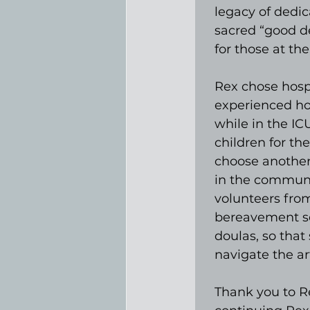
legacy of dedic
sacred “good de
for those at the 
Rex chose hosp
experienced ho
while in the IC
children for th
choose another p
in the communit
volunteers from
bereavement se
doulas, so that
navigate the ar
Thank you to Re