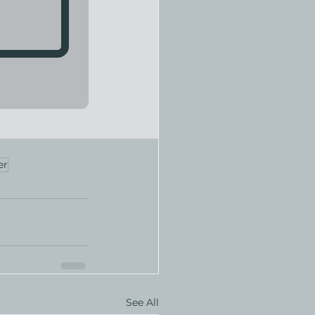
er
See All