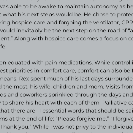
was able to be awake to maintain autonomy as h
 what his next steps would be. He chose to protec
ring hospice care and forgoing the ventilator, CPR,
 would inevitably be the next step on the road of “
ent.” Along with hospice care comes a focus on c
fe.
ten equated with pain medications. While controlli
est priorities in comfort care, comfort can also be
means. Rex spent much of his last days surrounde
 the most, his wife, children and mom. Visits fro
nds and coworkers sprinkled through the days and
 to share his heart with each of them. Palliative c
that there are 11 essential words that should be sai
at the end of life: “Please forgive me,” “I forgive 
“Thank you.” While I was not privy to the individual