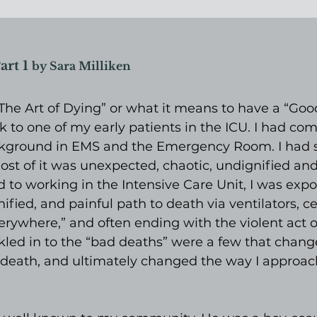
art 1 
by Sara Milliken
 “The Art of Dying” or what it means to have a “Good
k to one of my early patients in the ICU. I had com
kground in EMS and the Emergency Room. I had s
ost of it was unexpected, chaotic, undignified and 
ed to working in the Intensive Care Unit, I was expo
ified, and painful path to death via ventilators, ce
verywhere,” and often ending with the violent act o
kled in to the “bad deaths” were a few that chan
 death, and ultimately changed the way I approac