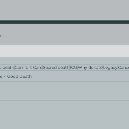
n
 death
Comfort Care
Sacred death
ICU
Why donate
Legacy
Canc
e
Good Death