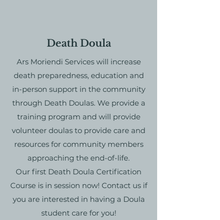
Death Doula
Ars Moriendi Services will increase
death preparedness, education and
in-person support in the community
through Death Doulas. We provide a
training program and will provide
volunteer doulas to provide care and
resources for community members
approaching the end-of-life.
Our first Death Doula Certification
Course is in session now! Contact us if
you are interested in having a Doula
student care for you!