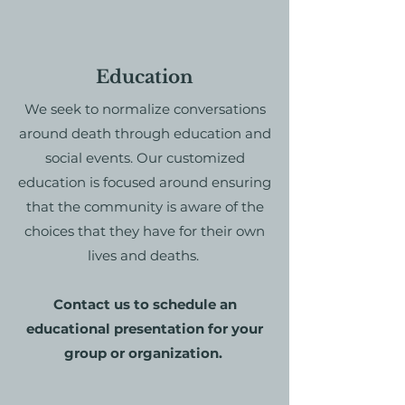
Education
We seek to normalize conversations
around death through education and
social events. Our customized
education is focused around ensuring
that the community is aware of the
choices that they have for their own
lives and deaths.
Contact us to schedule an
educational presentation for your
group or organization.