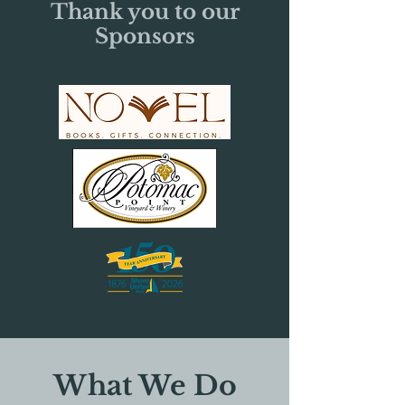
Thank you to our
Sponsors
What We Do