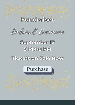
Fundraiser
Embers & Evermore
September 12
5 PM-8 PM
Tickets on Sale Now
Purchase