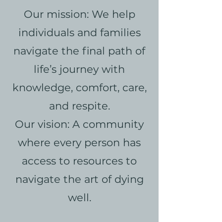
Our mission: We help
individuals and families
navigate the final path of
life’s journey with
knowledge, comfort, care,
and respite.
Our vision: A community
where every person has
access to resources to
navigate the art of dying
well.