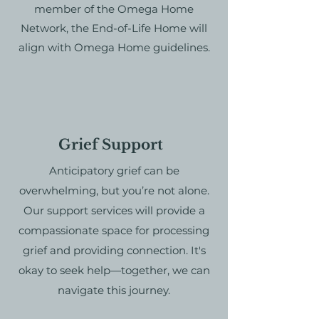
member of the Omega Home
Network, the End-of-Life Home will
align with Omega Home guidelines.
Grief Support
Anticipatory grief can be
overwhelming, but you’re not alone.
Our support services will
provide a
compassionate space for processing
grief and providing connection. It's
okay to seek help—together, we can
navigate this journey.