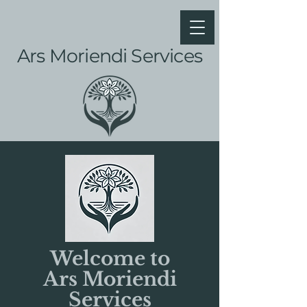
Ars Moriendi Services
Welcome to
Ars Moriendi
Services