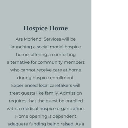
Hospice Home
Ars Moriendi Services will be
launching a social model hospice
home, offering a comforting
alternative for community members
who cannot receive care at home
during hospice enrollment.
Experienced local caretakers will
treat guests like family. Admission
requires that the guest be enrolled
with a medical hospice organization.
Home opening is dependent
adequate funding being raised. As a