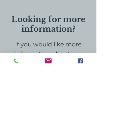
Looking for more
information?
If you would like more
information about our
hospice home, education,
or grief services, please
don't hesitate to reach out
to us. We're here to provide
the support and
information you need. Your
inquiries are important, and
we look forward to