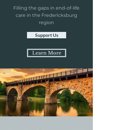
Filling the gaps in end-of-life
care in the Fredericksburg
region
Support Us
Learn More