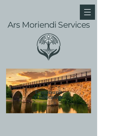
Ars Moriendi Services
Communit
y Education