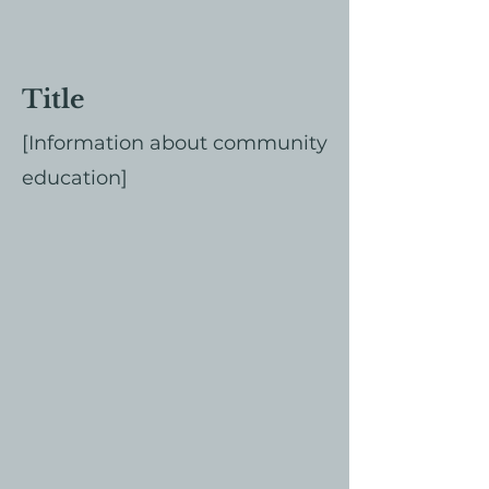
Title
[Information about community
education]