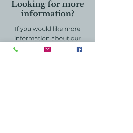
Looking for more
information?
If you would like more
information about our
hospice home, education,
or grief services, please
don't hesitate to reach out
to us. We're here to provide
the support and
information you need. Your
inquiries are important, and
we look forward to
connecting with you!