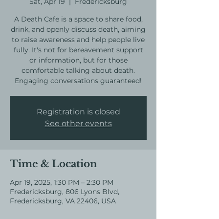
Sat, Apr 19
  |  
Fredericksburg
A Death Cafe is a space to share food,
drink, and openly discuss death, aiming
to raise awareness and help people live
fully. It's not for bereavement support
or information, but for those
comfortable talking about death.
Engaging conversations guaranteed!
Registration is closed
See other events
Time & Location
Apr 19, 2025, 1:30 PM – 2:30 PM
Fredericksburg, 806 Lyons Blvd,
Fredericksburg, VA 22406, USA