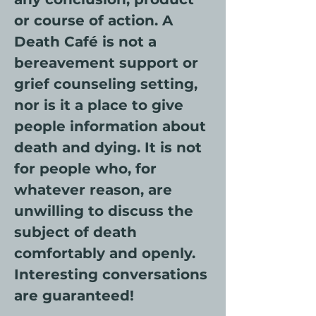
or course of action. A 
Death Café is not a 
bereavement support or 
grief counseling setting, 
nor is it a place to give 
people information about 
death and dying. It is not 
for people who, for 
whatever reason, are 
unwilling to discuss the 
subject of death 
comfortably and openly. 
Interesting conversations 
are guaranteed!