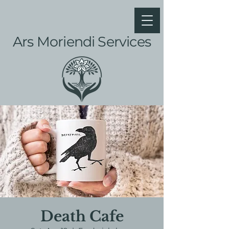
Ars Moriendi Services
Death Cafe