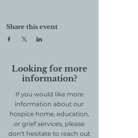
Share this event
Looking for more
information?
If you would like more
information about our
hospice home, education,
or grief services, please
don't hesitate to reach out