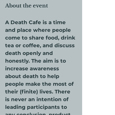
About the event
A Death Cafe is a time 
and place where people 
come to share food, drink 
tea or coffee, and discuss 
death openly and 
honestly. The aim is to 
increase awareness 
about death to help 
people make the most of 
their (finite) lives. There 
is never an intention of 
leading participants to 
any conclusion, product 