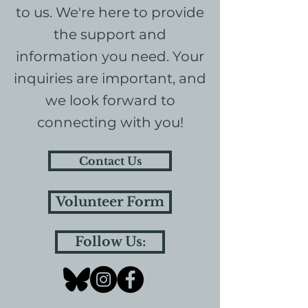
to us. We're here to provide
the support and
information you need. Your
inquiries are important, and
we look forward to
connecting with you!
Contact Us
Volunteer Form
Follow Us: