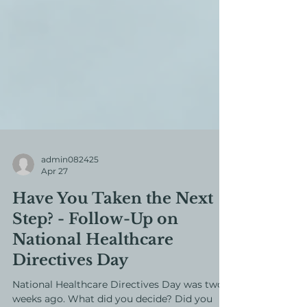
admin082425
Apr 27
Have You Taken the Next
Step? - Follow-Up on
National Healthcare
Directives Day