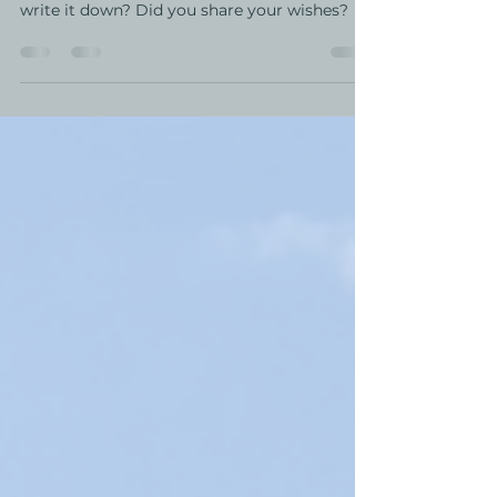
National Healthcare Directives Day was two
weeks ago. What did you decide? Did you
write it down? Did you share your wishes?