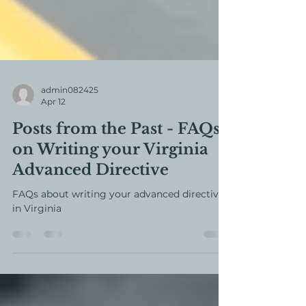
admin082425
Apr 12
Posts from the Past - FAQs
on Writing your Virginia
Advanced Directive
FAQs about writing your advanced directive
in Virginia