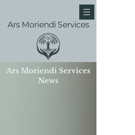
Ars Moriendi Services
Ars Moriendi Services
News