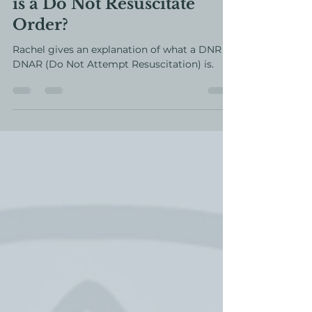
Posts from the Past - What
is a Do Not Resuscitate
Order?
Rachel gives an explanation of what a DNR or
DNAR (Do Not Attempt Resuscitation) is.