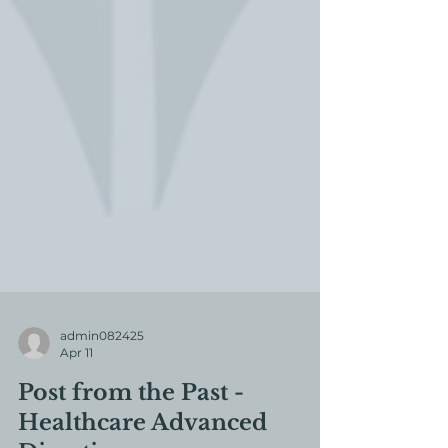
admin082425
Apr 11