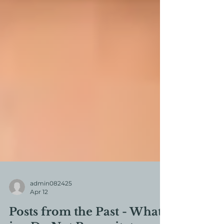
admin082425
Apr 12