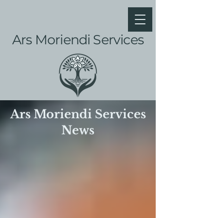
Ars Moriendi Services
Ars Moriendi Services
News