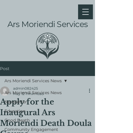
Ars Moriendi Services
Post
Ars Moriendi Services News
admin082425
Ars Moriendi Services News
May 12
1 min read
Apply for the
Newsletter
Inaugural Ars
Education
Good Death
Moriendi Death Doula
Community Engagement