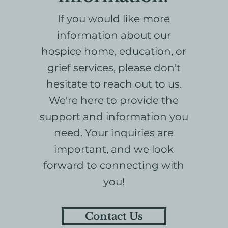
If you would like more
information about our
hospice home, education, or
grief services, please don't
hesitate to reach out to us.
We're here to provide the
support and information you
need. Your inquiries are
important, and we look
forward to connecting with
you!
Contact Us