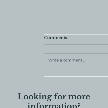
Comments
Write a comment...
Join the Rooted in
Legacy Society
Looking for more
information?