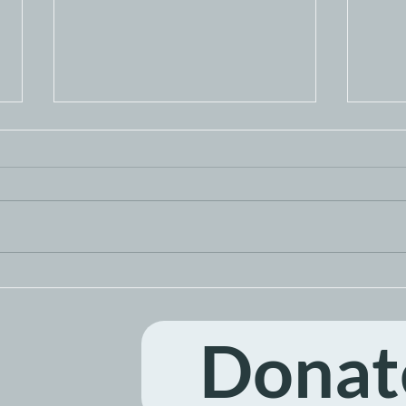
Guest Bartending
Ome
Fundraiser
Day 
Donat