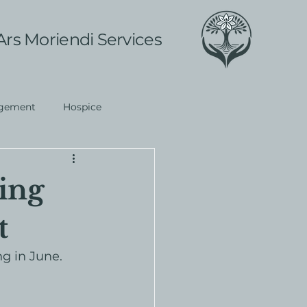
Ars Moriendi Services
gement
Hospice
ing
t
g in June. 