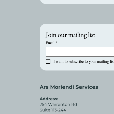
Join our mailing list
Email
*
I want to subscribe to your mailing list
Ars Moriendi Services
Address:
754 Warrenton Rd
Suite 113-244