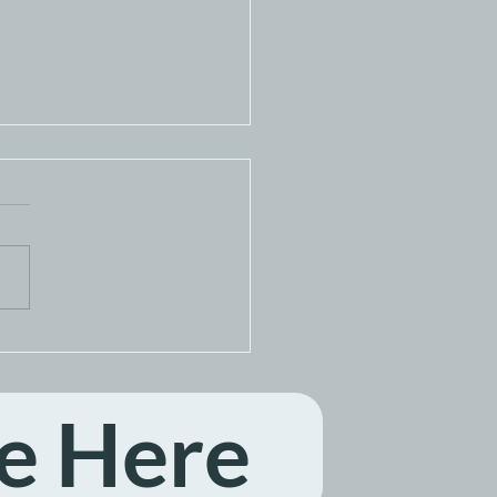
ga Home Network
on July 17, 2026
e Here