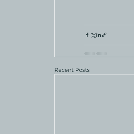
Recent Posts