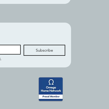
Subscribe
.