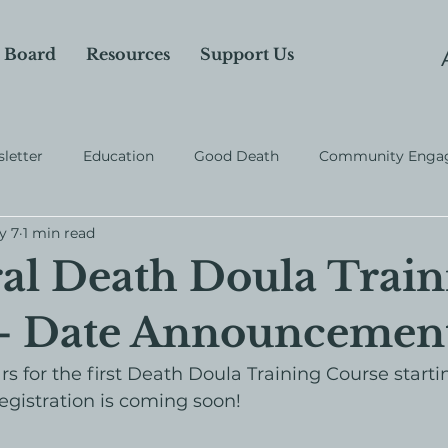
 Board
Resources
Support Us
letter
Education
Good Death
Community Enga
y 7
1 min read
al Death Doula Train
 - Date Announcemen
s for the first Death Doula Training Course startin
egistration is coming soon!