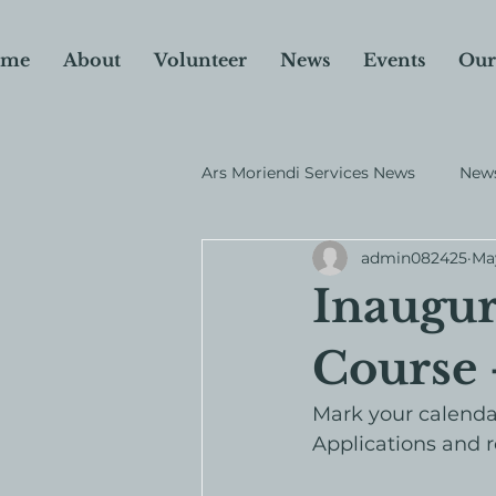
me
About
Volunteer
News
Events
Our
Ars Moriendi Services News
News
admin082425
Ma
Why I Donate
Fundraiser
Inaugur
Course
Mark your calendar
Applications and r